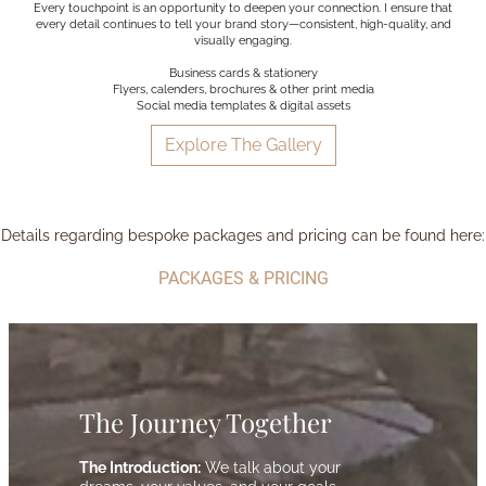
Every touchpoint is an opportunity to deepen your connection. I ensure that
every detail continues to tell your brand story—consistent, high-quality, and
visually engaging.
Business cards & stationery
Flyers, calenders, brochures & other print media
Social media templates & digital assets
Explore The Gallery
Details regarding bespoke packages and pricing can be found here:
PACKAGES & PRICING
The Journey Together
The Introduction:
We talk about your