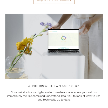
WEBDESIGN WITH HEART & STRUCTURE
Your website is your digital atelier. I create a space where your visitors
immediately feel welcome and understood. Beautiful to look at, easy to use,
and technically up to date.