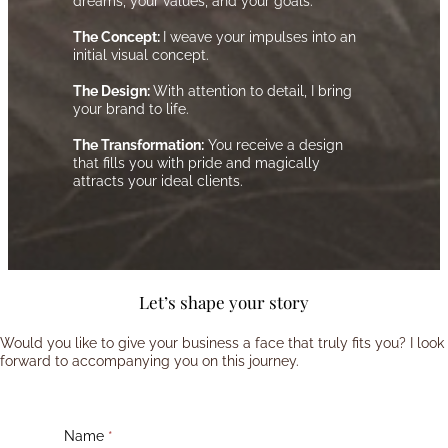
dreams, your values, and your goals.
The Concept:
I weave your impulses into an
initial visual concept.
The Design:
With attention to detail, I bring
your brand to life.
The Transformation:
You receive a design
that fills you with pride and magically
attracts your ideal clients.
Let’s shape your story
Would you like to give your business a face that truly fits you? I look
forward to accompanying you on this journey.
Name
*