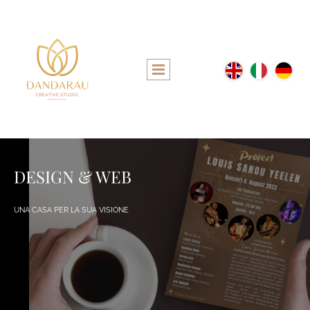
DESIGN & WEB
UNA CASA PER LA SUA VISIONE