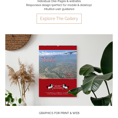
Individual One-Pages & websites
Responsive design (perfect for mobile & desktop)
Intuitive user guidance
Explore The Gallery
GRAPHICS FOR PRINT & WEB