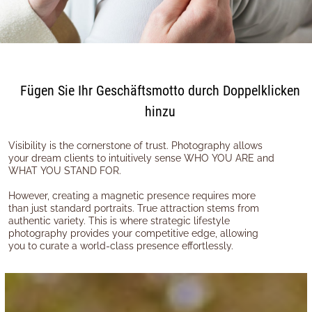
Fügen Sie Ihr Geschäftsmotto durch Doppelklicken
hinzu
Visibility is the cornerstone of trust. Photography allows
your dream clients to intuitively sense WHO YOU ARE and
WHAT YOU STAND FOR.
However, creating a magnetic presence requires more
than just standard portraits. True attraction stems from
authentic variety. This is where strategic lifestyle
photography provides your competitive edge, allowing
you to curate a world-class presence effortlessly.