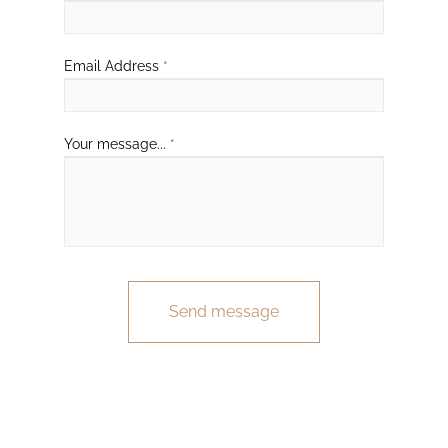
Email Address
*
Your message...
*
Send message