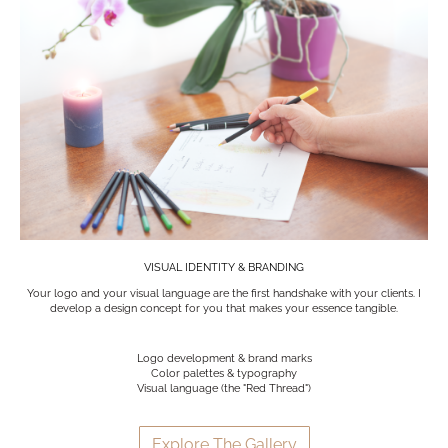
VISUAL IDENTITY & BRANDING
Your logo and your visual language are the first handshake with your clients. I
develop a design concept for you that makes your essence tangible.
Logo development & brand marks
Color palettes & typography
Visual language (the "Red Thread")
Explore The Gallery