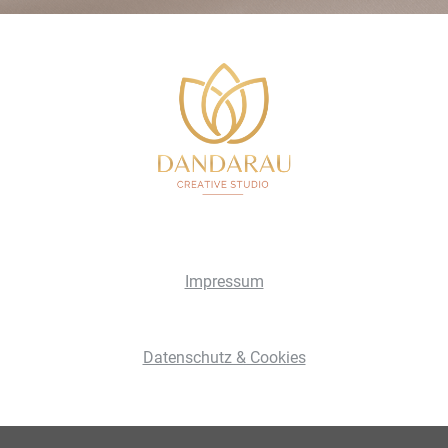
Impressum
Datenschutz & Cookies