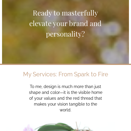
Ready to masterfully
elevate your brand and
personality?
My Services: From Spark to Fire
To me, design is much more than just
shape and color—it is the visible home
of your values and the red thread that
makes your vision tangible to the
world.